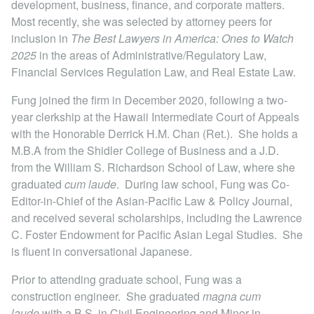
development, business, finance, and corporate matters.
Locations
Most recently, she was selected by attorney peers for
inclusion in
The Best Lawyers in America: Ones to Watch
2025
in the areas of Administrative/Regulatory Law,
Financial Services Regulation Law, and Real Estate Law.
Fung joined the firm in December 2020, following a two-
year clerkship at the Hawaii Intermediate Court of Appeals
with the Honorable Derrick H.M. Chan (Ret.). She holds a
M.B.A from the Shidler College of Business and a J.D.
from the William S. Richardson School of Law, where she
graduated
cum laude
. During law school, Fung was Co-
Editor-in-Chief of the Asian-Pacific Law & Policy Journal,
and received several scholarships, including the Lawrence
C. Foster Endowment for Pacific Asian Legal Studies. She
is fluent in conversational Japanese.
Prior to attending graduate school, Fung was a
construction engineer. She graduated
magna cum
laude
with a B.S. in Civil Engineering and Minor in