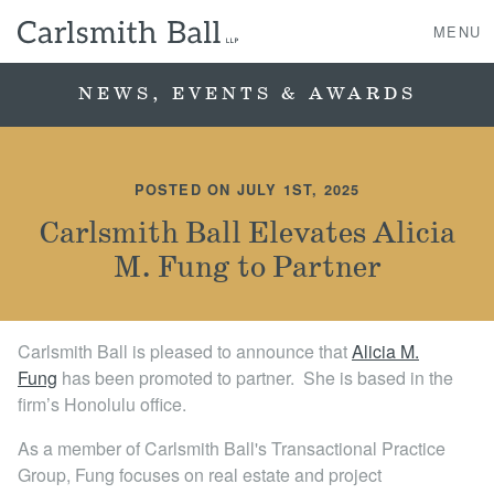
MENU
NEWS, EVENTS & AWARDS
About Us
POSTED ON JULY 1ST, 2025
Practice Areas
Carlsmith Ball Elevates Alicia
M. Fung to Partner
Case Studies
Professionals
Carlsmith Ball is pleased to announce that
Alicia M.
Fun g
has been promoted to par tner. She is based in the
News, Events, & Awards
firm’s Honolulu office.
Contact Us
As a member of Carlsmith Ball's Transactional Practice
Group, Fung focuses on real estate and project