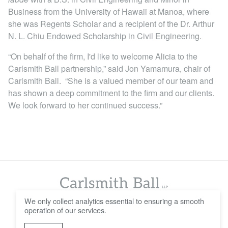
Business from the University of Hawaii at Manoa, where
she was Regents Scholar and a recipient of the Dr. Arthur
N. L. Chiu Endowed Scholarship in Civil Engineering.
“On behalf of the firm, I'd like to welcome Alicia to the
Carlsmith Ball partnership,” said Jon Yamamura, chair of
Carlsmith Ball. “She is a valued member of our team and
has shown a deep commitment to the firm and our clients.
We look forward to her continued success.”
We only collect analytics essential to ensuring a smooth
operation of our services.
© 2016 - 2026 Carlsmith Ball LLP
Careers
Contact Us
Disclaimer
Privacy Policy