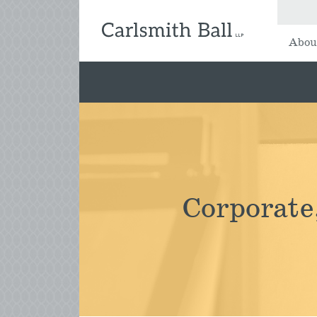
Abou
Corporate