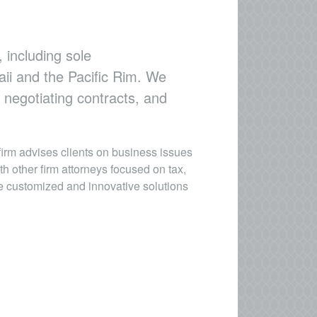
 including sole
aii and the Pacific Rim. We
 negotiating contracts, and
firm advises clients on business issues
h other firm attorneys focused on tax,
de customized and innovative solutions