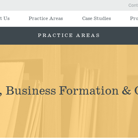
Cont
t Us
Practice Areas
Case Studies
Pro
PRACTICE AREAS
, Business Formation & 