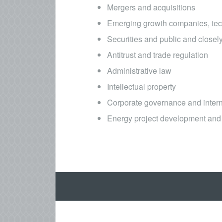
Mergers and acquisitions
Emerging growth companies, tec
Securities and public and close
Antitrust and trade regulation
Administrative law
Intellectual property
Corporate governance and intern
Energy project development and 