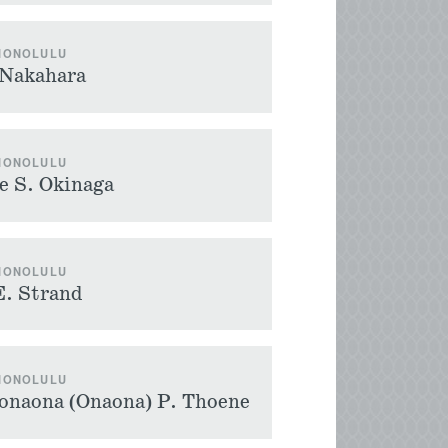
 HONOLULU
 Nakahara
 HONOLULU
e S. Okinaga
 HONOLULU
E. Strand
 HONOLULU
onaona (Onaona) P. Thoene