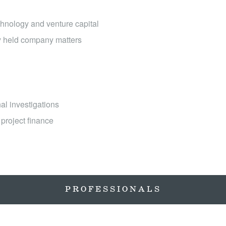
hnology and venture capital
ly held company matters
al investigations
project finance
PROFESSIONALS