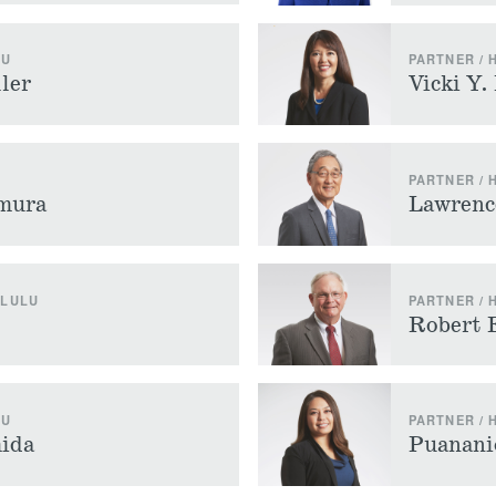
LU
PARTNER /
ler
Vicki Y.
PARTNER /
amura
Lawrenc
OLULU
PARTNER /
Robert 
LU
PARTNER /
ida
Puanani