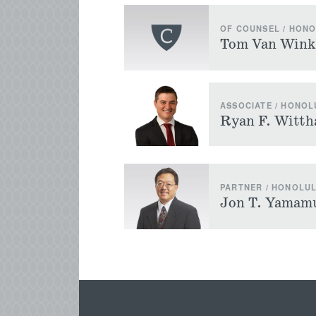
OF COUNSEL / HON
Tom Van Wink
ASSOCIATE / HONOL
Ryan F. Witth
PARTNER / HONOLU
Jon T. Yamam