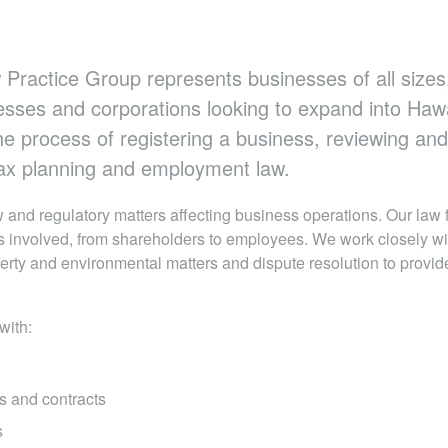
 Practice Group represents businesses of all sizes,
esses and corporations looking to expand into Haw
e process of registering a business, reviewing and
 tax planning and employment law.
 and regulatory matters affecting business operations. Our law 
es involved, from shareholders to employees. We work closely wit
erty and environmental matters and dispute resolution to provi
with:
s and contracts
s