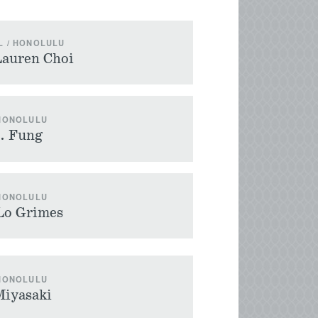
L / HONOLULU
Lauren Choi
 HONOLULU
M. Fung
 HONOLULU
Lo Grimes
 HONOLULU
Miyasaki