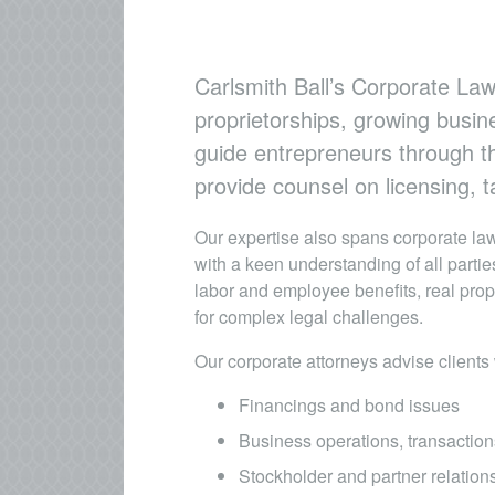
Carlsmith Ball’s Corporate Law
proprietorships, growing busin
guide entrepreneurs through th
provide counsel on licensing,
Our expertise also spans corporate law
with a keen understanding of all parti
labor and employee benefits, real prop
for complex legal challenges.
Our corporate attorneys advise clients 
Financings and bond issues
Business operations, transaction
Stockholder and partner relation