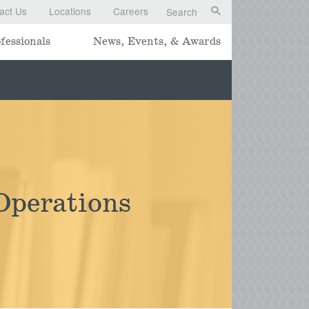
act Us
Locations
Careers
Search
fessionals
News, Events, & Awards
Operations