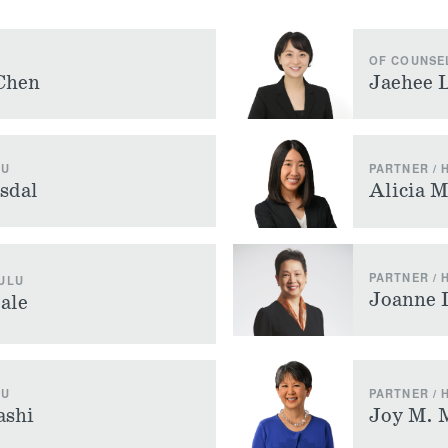
OF COUNSE
Chen
Jaehee 
LU
PARTNER /
sdal
Alicia 
PARTNER /
ULU
Joanne 
ale
LU
PARTNER /
ashi
Joy M. 