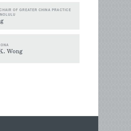
CHAIR OF GREATER CHINA PRACTICE
ONOLULU
ng
KONA
 K. Wong