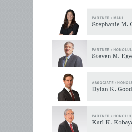
PARTNER / MAUI
Stephanie M. 
PARTNER / HONOLU
Steven M. Ege
ASSOCIATE / HONOL
Dylan K. Good
PARTNER / HONOLU
Karl K. Kobay