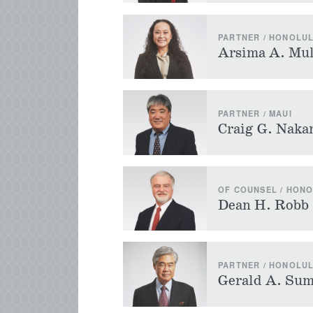
PARTNER / HONOLU
Arsima A. Mul
PARTNER / MAUI
Craig G. Nak
OF COUNSEL / HON
Dean H. Robb
PARTNER / HONOLU
Gerald A. Sum