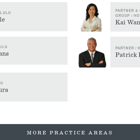
PARTNER & 
OLULU
GROUP / H
le
Kai Wa
ULU
PARTNER / 
ans
Patrick
LU
ura
MORE PRACTICE AREAS