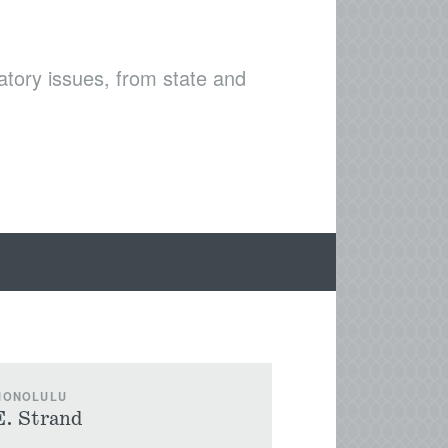
latory issues, from state and
 HONOLULU
E. Strand