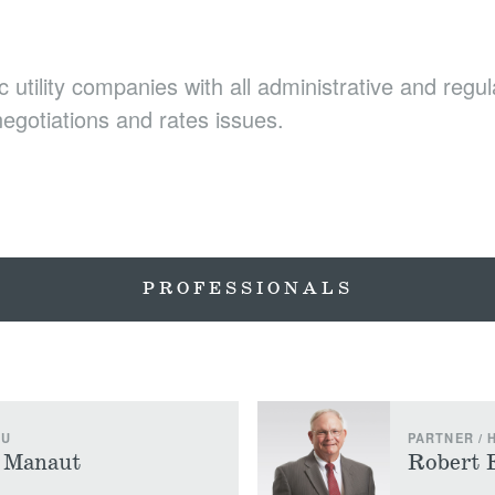
c utility companies with all administrative and regu
 negotiations and rates issues.
PROFESSIONALS
LU
PARTNER /
) Manaut
Robert 