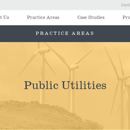
Cont
t Us
Practice Areas
Case Studies
Pro
PRACTICE AREAS
Public Utilities