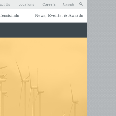
act Us
Locations
Careers
Search
fessionals
News, Events, & Awards