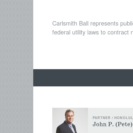
Carlsmith Ball represents publi
federal utility laws to contract
PARTNER / HONOLU
John P. (Pete