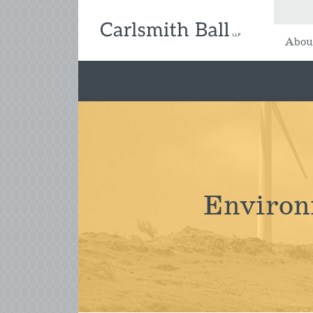
Abou
Environ