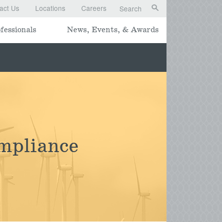
act Us
Locations
Careers
Search
fessionals
News, Events, & Awards
mpliance