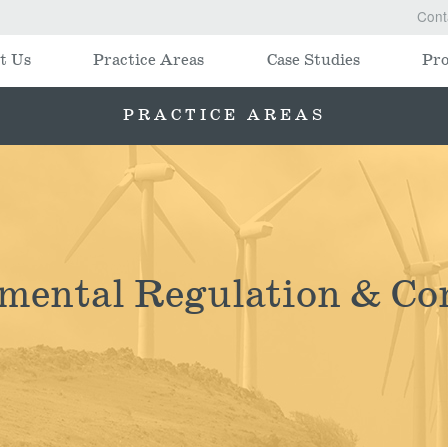
Cont
t Us
Practice Areas
Case Studies
Pro
PRACTICE AREAS
mental Regulation & Co