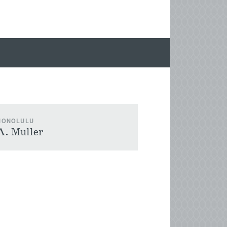
 HONOLULU
A. Muller