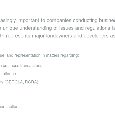
asingly important to companies conducting busines
a unique understanding of issues and regulations f
ith represents major landowners and developers as
sel and representation in matters regarding:
in business transactions
mpliance​
erty (CERCLA, RCRA)
ent actions