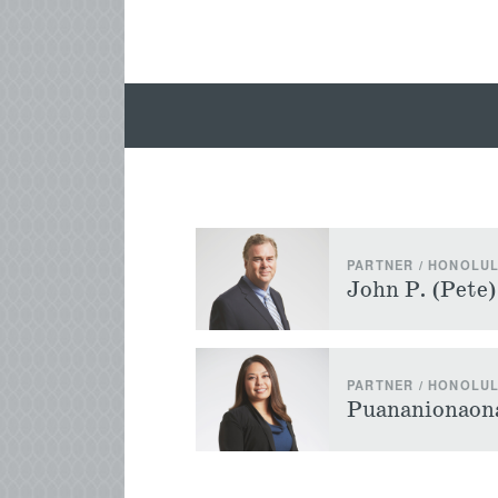
PARTNER / HONOLU
John P. (Pete
PARTNER / HONOLU
Puananionaona