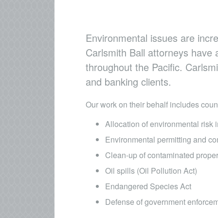
Environmental issues are incre
Carlsmith Ball attorneys have 
throughout the Pacific. Carlsm
and banking clients. ​
Our work on their behalf includes coun
Allocation of environmental risk 
Environmental permitting and co
Clean-up of contaminated prop
Oil spills (Oil Pollution Act)
Endangered Species Act
Defense of government enforcem