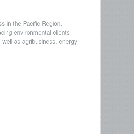
s in the Pacific Region.
acing environmental clients
 well as agribusiness, energy