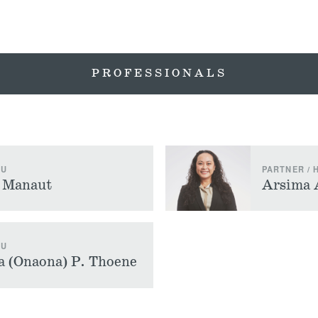
PROFESSIONALS
LU
PARTNER /
) Manaut
Arsima 
LU
 (Onaona) P. Thoene