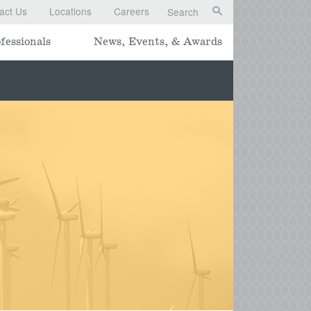
act Us
Locations
Careers
Search
fessionals
News, Events, & Awards