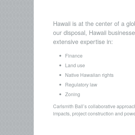
Hawaii is at the center of a gl
our disposal, Hawaii businesse
extensive expertise in:
Finance
Land use
Native Hawaiian rights
Regulatory law
Zoning
Carlsmith Ball’s collaborative approa
impacts, project construction and pow