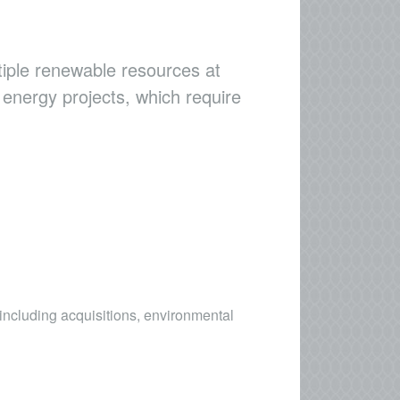
ltiple renewable resources at
 energy projects, which require
including acquisitions, environmental