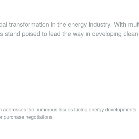
obal transformation in the energy industry. With mu
s stand poised to lead the way in developing clean
ch addresses the numerous issues facing energy developments, 
er purchase negotiations.