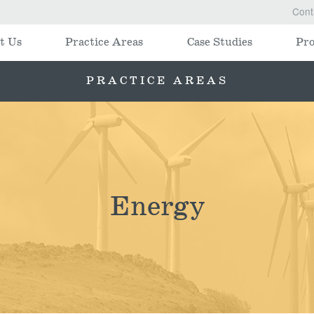
Cont
t Us
Practice Areas
Case Studies
Pro
PRACTICE AREAS
Energy