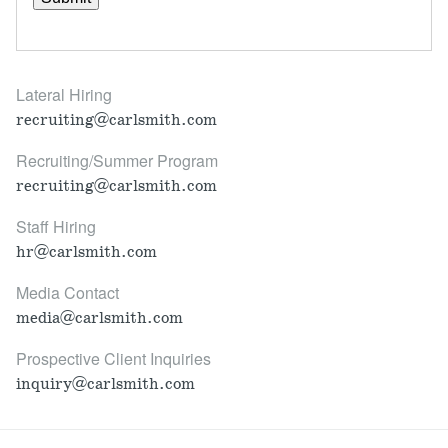
Lateral Hiring
recruiting@carlsmith.com
Recruiting/Summer Program
recruiting@carlsmith.com
Staff Hiring
hr@carlsmith.com
Media Contact
media@carlsmith.com
Prospective Client Inquiries
inquiry@carlsmith.com