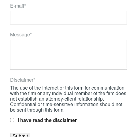
Locations
E-mail
*
Message
*
Disclaimer
*
The use of the Internet or this form for communication
with the firm or any individual member of the firm does
not establish an attorney-client relationship.
Confidential or time-sensitive information should not
be sent through this form.
I have read the disclaimer
Submit