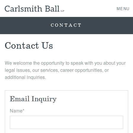
MENU
CONTACT
About Us
Contact Us
Practice Areas
We welcome the opportunity to speak with you about your
legal issues, our services, career opportunities, or
Case Studies
additional inquiries.
Professionals
Email Inquiry
News, Events, & Awards
Name
*
Contact Us