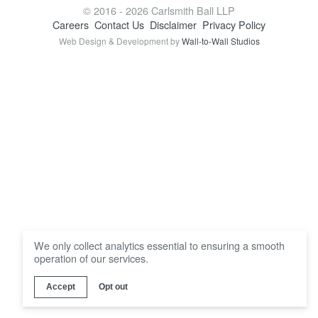
Locations
© 2016 - 2026 Carlsmith Ball LLP
Careers
Contact Us
Disclaimer
Privacy Policy
Web Design & Development by
Wall-to-Wall Studios
We only collect analytics essential to ensuring a smooth
operation of our services.
Accept
Opt out