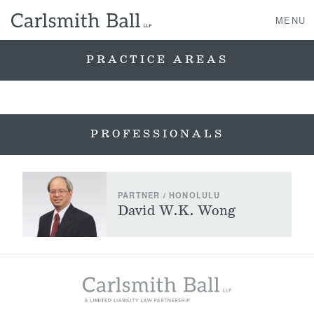
MENU
PRACTICE AREAS
About Us
PROFESSIONALS
Practice Areas
Case Studies
PARTNER / HONOLULU
Professionals
David W.K. Wong
News, Events, & Awards
Contact Us