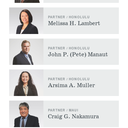
PARTNER / HONOLULU
Melissa H. Lambert
PARTNER / HONOLULU
John P. (Pete) Manaut
PARTNER / HONOLULU
Arsima A. Muller
PARTNER / MAUI
Craig G. Nakamura