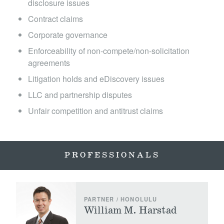
disclosure issues
Locations
Contract claims
Corporate governance
Enforceability of non-compete/non-solicitation
agreements
Litigation holds and eDiscovery issues
LLC and partnership disputes
Unfair competition and antitrust claims
PROFESSIONALS
PARTNER / HONOLULU
William M. Harstad