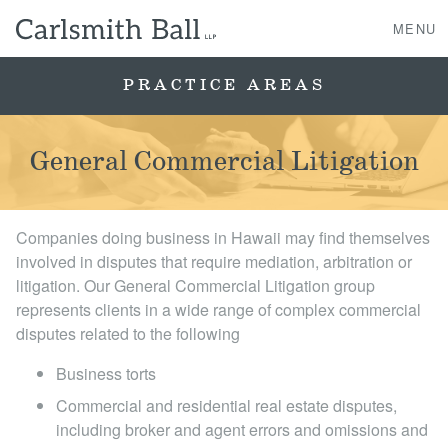
MENU
PRACTICE AREAS
About Us
General Commercial Litigation
Practice Areas
Companies doing business in Hawaii may find themselves
Case Studies
involved in disputes that require mediation, arbitration or
litigation. Our General Commercial Litigation group
Professionals
represents clients in a wide range of complex commercial
disputes related to the following
News, Events, & Awards
Business torts
Contact Us
Commercial and residential real estate disputes,
including broker and agent errors and omissions and