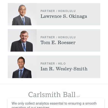
PARTNER / HONOLULU
Lawrence S. Okinaga
PARTNER / HONOLULU
Tom E. Roesser
PARTNER / HILO
Ian R. Wesley-Smith
We only collect analytics essential to ensuring a smooth
operation of our services.