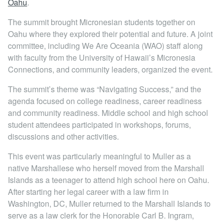
Oahu
.
Locations
The summit brought Micronesian students together on
Oahu where they explored their potential and future. A joint
committee, including We Are Oceania (WAO) staff along
with faculty from the University of Hawaii’s Micronesia
Connections, and community leaders, organized the event.
The summit’s theme was “Navigating Success,” and the
agenda focused on college readiness, career readiness
and community readiness. Middle school and high school
student attendees participated in workshops, forums,
discussions and other activities.
This event was particularly meaningful to Muller as a
native Marshallese who herself moved from the Marshall
Islands as a teenager to attend high school here on Oahu.
After starting her legal career with a law firm in
Washington, DC, Muller returned to the Marshall Islands to
serve as a law clerk for the Honorable Carl B. Ingram,