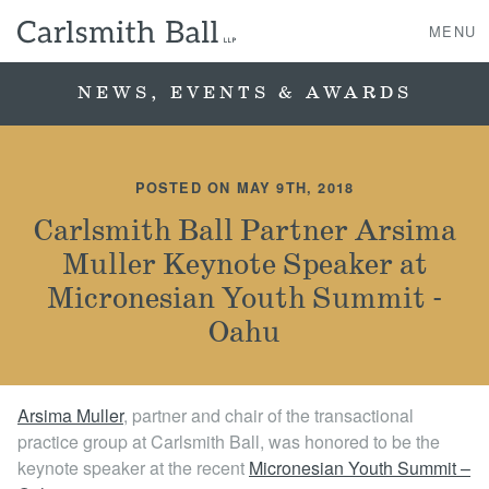
MENU
NEWS, EVENTS & AWARDS
About Us
POSTED ON MAY 9TH, 2018
Practice Areas
Carlsmith Ball Partner Arsima
Muller Keynote Speaker at
Case Studies
Micronesian Youth Summit -
Professionals
Oahu
News, Events, & Awards
Arsima Muller
, partner and chair of the transactional
practice group at Carlsmith Ball, was honored to be the
Contact Us
keynote speaker at the recent
Micronesian Youth Summit –