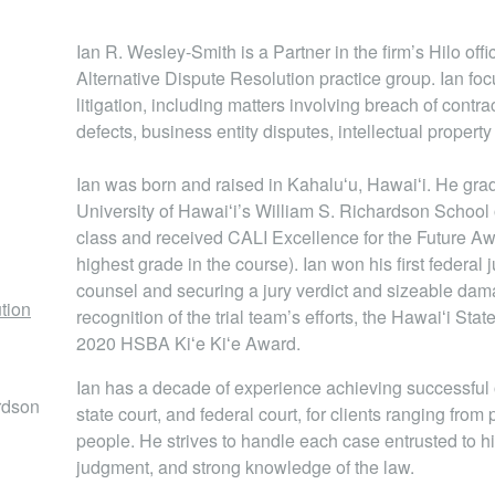
Ian R. Wesley-Smith is a Partner in the firm’s Hilo off
Alternative Dispute Resolution practice group. Ian fo
litigation, including matters involving breach of contr
defects, business entity disputes, intellectual property
Ian was born and raised in Kahaluʻu, Hawaiʻi. He gr
University of Hawaiʻi’s William S. Richardson School 
class and received CALI Excellence for the Future A
highest grade in the course). Ian won his first federal j
counsel and securing a jury verdict and sizeable damag
ution
recognition of the trial team’s efforts, the Hawaiʻi St
2020 HSBA Kiʻe Kiʻe Award.
Ian has a decade of experience achieving successful o
ardson
state court, and federal court, for clients ranging from
people. He strives to handle each case entrusted to h
judgment, and strong knowledge of the law.