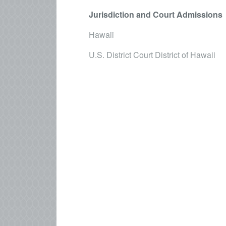
Jurisdiction and Court Admissions
Hawaii
U.S. District Court District of Hawaii