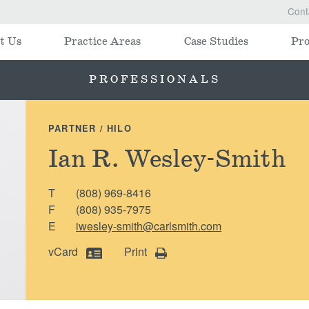
Cont
t Us
Practice Areas
Case Studies
Pro
PROFESSIONALS
PARTNER / HILO
Ian R. Wesley-Smith
T
(808) 969-8416
F
(808) 935-7975
E
iwesley-smith@carlsmith.com
vCard
Print