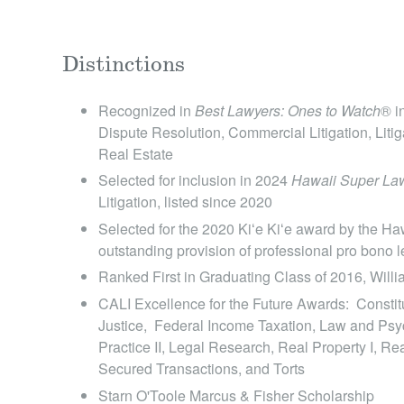
Distinctions
Recognized in
Best Lawyers: Ones to Watch
® i
Dispute Resolution, Commercial Litigation, Litiga
Real Estate
Selected for inclusion in 2024
Hawaii Super Law
Litigation , listed since 2020
Selected for the 2020 Kiʻe Kiʻe award by the Haw
outstanding provision of professional pro bono l
Ranked First in Graduating Class of 2016, Will
CALI Excellence for the Future Awards: Constitu
Justice, Federal Income Taxation, Law and Psyc
Practice II, Legal Research, Real Property I, Re
Secured Transactions, and Torts
Starn O'Toole Marcus & Fisher Scholarship