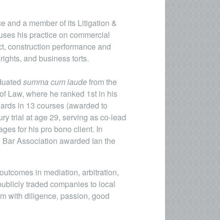
ice and a member of its Litigation &
cuses his practice on commercial
act, construction performance and
 rights, and business torts.
aduated
summa cum laude
from the
of Law, where he ranked 1st in his
wards in 13 courses (awarded to
ury trial at age 29, serving as co-lead
es for his pro bono client. In
ate Bar Association awarded Ian the
utcomes in mediation, arbitration,
 publicly traded companies to local
im with diligence, passion, good