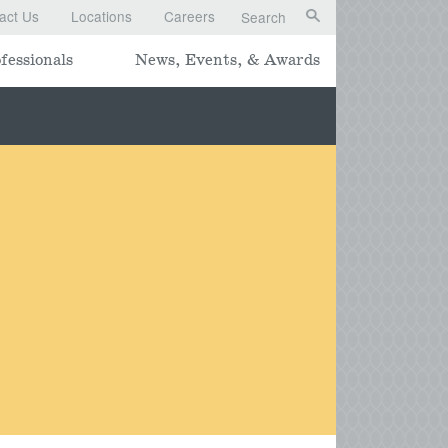
act Us
Locations
Careers
Search
fessionals
News, Events, & Awards