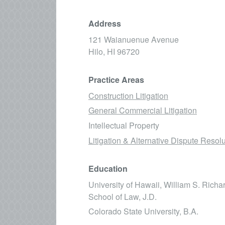
Address
121 Waianuenue Avenue
Hilo,
HI
96720
Practice Areas
Construction Litigation
General Commercial Litigation
Intellectual Property
Litigation & Alternative Dispute Resol
Education
University of Hawaii, William S. Rich
School of Law, J.D.
Colorado State University, B.A.