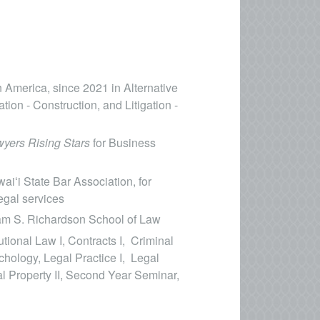
n America, since 2021 in Alternative
tion - Construction, and Litigation -
yers Rising Stars
for Business
aiʻi State Bar Association, for
egal services
iam S. Richardson School of Law
tional Law I, Contracts I, Criminal
hology, Legal Practice I, Legal
al Property II, Second Year Seminar,