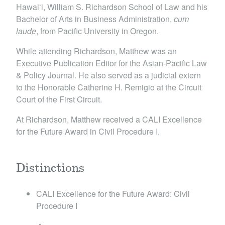
Hawaiʻi, William S. Richardson School of Law and his
Bachelor of Arts in Business Administration,
cum
laude
, from Pacific University in Oregon.
While attending Richardson, Matthew was an
Executive Publication Editor for the Asian-Pacific Law
& Policy Journal. He also served as a judicial extern
to the Honorable Catherine H. Remigio at the Circuit
Court of the First Circuit.
At Richardson, Matthew received a CALI Excellence
for the Future Award in Civil Procedure I.
Distinctions
​CALI Excellence for the Future Award: Civil
Procedure I