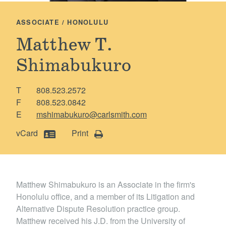
Locations
ASSOCIATE / HONOLULU
Matthew T.
Shimabukuro
T
808.523.2572
F
808.523.0842
E
mshimabukuro@carlsmith.com
vCard
Print
Matthew Shimabukuro is an Associate in the firm's
Honolulu office, and a member of its Litigation and
Alternative Dispute Resolution practice group.
Matthew received his J.D. from the University of