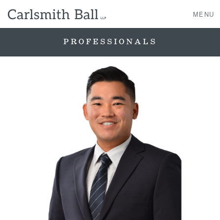
MENU
PROFESSIONALS
About Us
Practice Areas
Case Studies
Professionals
News, Events, & Awards
Contact Us