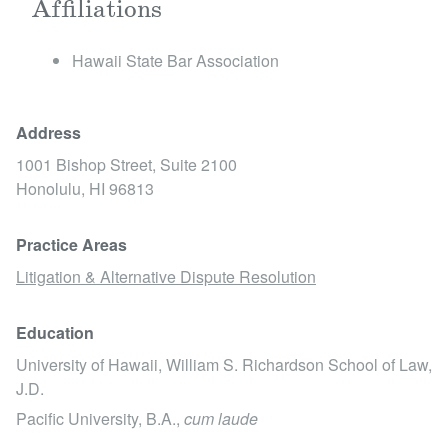
Affiliations
​Hawaii State Bar Association
Address
1001 Bishop Street, Suite 2100
Honolulu,
HI
96813
Practice Areas
Litigation & Alternative Dispute Resolution
Education
University of Hawaii, William S. Richardson School of Law,
J.D.
Pacific University, B.A.,
cum laude