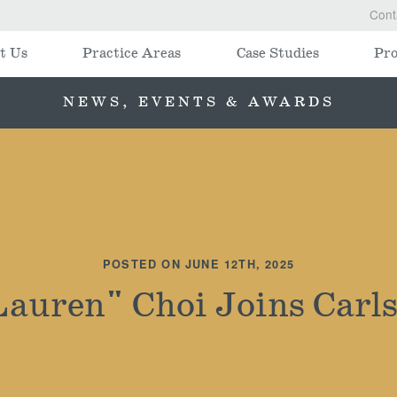
Cont
t Us
Practice Areas
Case Studies
Pro
NEWS, EVENTS & AWARDS
POSTED ON JUNE 12TH, 2025
Lauren" Choi Joins Carls