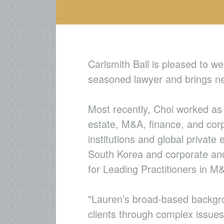
Carlsmith Ball is pleased to 
seasoned lawyer and brings nea
Most recently, Choi worked as 
estate, M&A, finance, and corp
institutions and global private
South Korea and corporate and 
for Leading Practitioners in 
"Lauren’s broad-based backgro
clients through complex issues