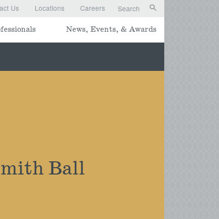
act Us
Locations
Careers
Search
fessionals
News, Events, & Awards
mith Ball