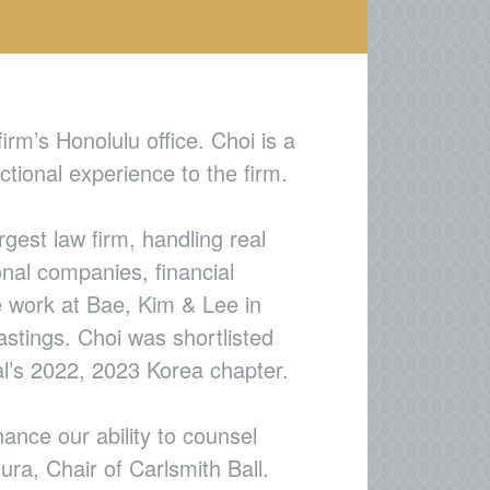
irm’s Honolulu office. Choi is a
tional experience to the firm.
gest law firm, handling real
onal companies, financial
ce work at Bae, Kim & Lee in
astings. Choi was shortlisted
l’s 2022, 2023 Korea chapter.
nce our ability to counsel
ra, Chair of Carlsmith Ball.