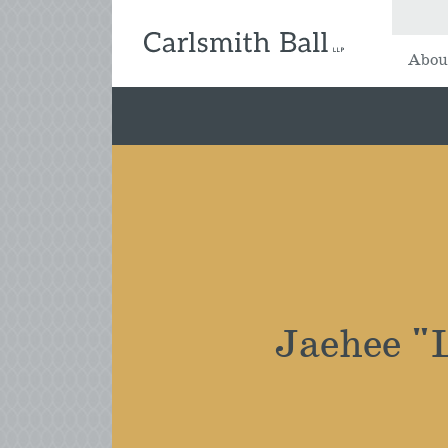
Abou
Jaehee "