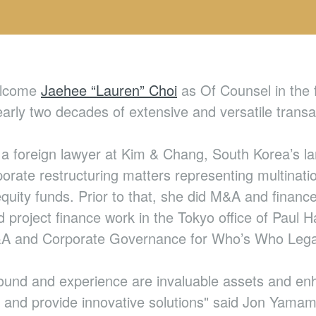
welcome
Jaehee “Lauren” Choi
as Of Counsel in the f
rly two decades of extensive and versatile transac
a foreign lawyer at Kim & Chang, South Korea’s lar
orate restructuring matters representing multinati
 equity funds. Prior to that, she did M&A and finan
project finance work in the Tokyo office of Paul H
M&A and Corporate Governance for Who’s Who Lega
und and experience are invaluable assets and enha
 and provide innovative solutions" said Jon Yamamu