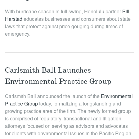
Locations
With hurricane season in full swing, Honolulu partner
Bill
Harstad
educates businesses and consumers about state
laws that protect against price gouging during times of
emergency.
Carlsmith Ball Launches
Environmental Practice Group
Carlsmith Ball announced the launch of the
Environmental
Practice Group
today, formalizing a longstanding and
growing practice area of the firm. The newly formed group
is comprised of regulatory, transactional and litigation
attorneys focused on serving as advisors and advocates
for clients with environmental issues in the Pacific Region.