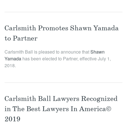
Carlsmith Promotes Shawn Yamada
to Partner
Carlsmith Ball is pleased to announce that
Shawn
Yamada
has been elected to Partner, effective July 1,
2018.
Carlsmith Ball Lawyers Recognized
in The Best Lawyers In America©
2019