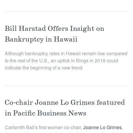
Bill Harstad Offers Insight on
Bankruptcy in Hawaii
Although bankruptcy rates in Hawaii remain low compared
to the rest of the U.S., an uptick in filings in 2018 could
indicate the beginning of a new trend.
Co-chair Joanne Lo Grimes featured
in Pacific Business News
Carlsmith Ball's first woman co-chair,
Joanne Lo Grime s
,