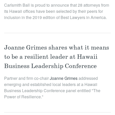
Carlsmith Ball is proud to announce that 28 attorneys from
its Hawaii offices have been selected by their peers for
inclusion in the 2019 edition of Best Lawyers in America.
Joanne Grimes shares what it means
to be a resilient leader at Hawaii
Business Leadership Conference
Partner and firm co-chair
Joann e Grim es
addressed
emerging and established local leaders at a Hawaii
Business Leadership Conference panel entitled "The
Power of Resilience."