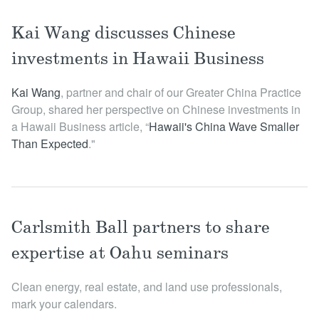
Kai Wang discusses Chinese
investments in Hawaii Business
Kai Wang
, partner and chair of our Greater China Practice
Group, shared her perspective on Chinese investments in
a Hawaii Business article, “
Hawaii's China Wave Smaller
Than Expected
."
Carlsmith Ball partners to share
expertise at Oahu seminars
Clean energy, real estate, and land use professionals,
mark your calendars.