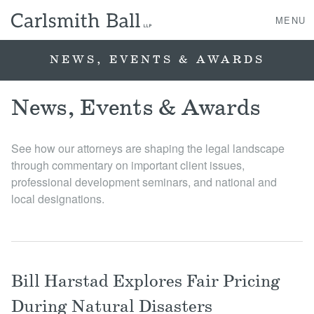
MENU
NEWS, EVENTS & AWARDS
About Us
News, Events & Awards
Practice Areas
See how our attorneys are shaping the legal landscape
through commentary on important client issues,
Case Studies
professional development seminars, and national and
local designations.
Professionals
News, Events, & Awards
Bill Harstad Explores Fair Pricing
Contact Us
During Natural Disasters