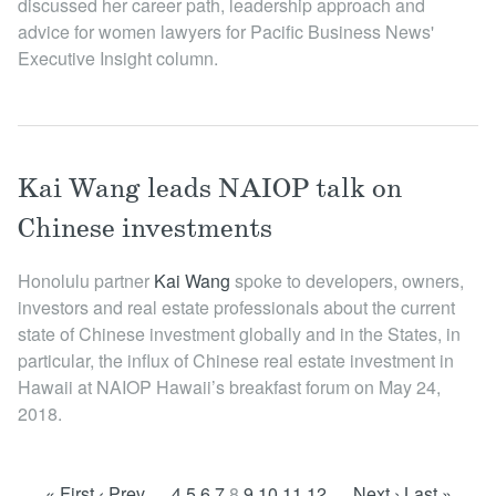
discussed her career path, leadership approach and
advice for women lawyers for Pacific Business News'
Executive Insight column.
Kai Wang leads NAIOP talk on
Chinese investments
Honolulu partner
Kai W ang
spoke to developers, owners,
investors and real estate professionals about the current
state of Chinese investment globally and in the States, in
particular, the influx of Chinese real estate investment in
Hawaii at NAIOP Hawaii’s breakfast forum on May 24,
2018.
« First
‹ Prev
…
4
5
6
7
8
9
10
11
12
…
Next ›
Last »