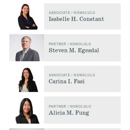
ASSOCIATE / HONOLULU
Isabelle H. Constant
PARTNER / HONOLULU
Steven M. Egesdal
ASSOCIATE / HONOLULU
Carina I. Fasi
PARTNER / HONOLULU
Alicia M. Fung