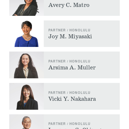
Avery C. Matro
PARTNER / HONOLULU
Joy M. Miyasaki
PARTNER / HONOLULU
Arsima A. Muller
PARTNER / HONOLULU
Vicki Y. Nakahara
PARTNER / HONOLULU