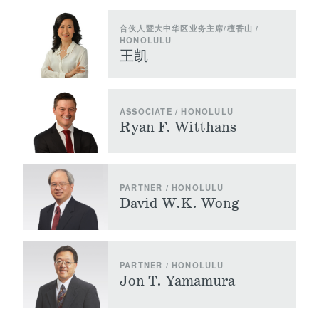
合伙人暨大中华区业务主席/檀香山 /
HONOLULU
王凯
ASSOCIATE / HONOLULU
Ryan F. Witthans
PARTNER / HONOLULU
David W.K. Wong
PARTNER / HONOLULU
Jon T. Yamamura