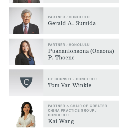
PARTNER / HONOLULU
Gerald A. Sumida
PARTNER / HONOLULU
Puananionaona (Onaona)
P. Thoene
OF COUNSEL / HONOLULU
Tom Van Winkle
PARTNER & CHAIR OF GREATER
CHINA PRACTICE GROUP /
HONOLULU
Kai Wang