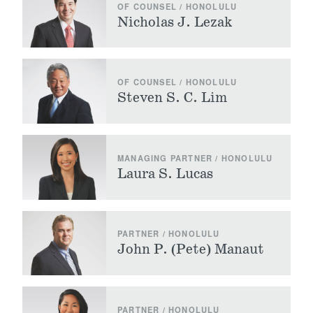
OF COUNSEL / HONOLULU
Nicholas J. Lezak
OF COUNSEL / HONOLULU
Steven S. C. Lim
MANAGING PARTNER / HONOLULU
Laura S. Lucas
PARTNER / HONOLULU
John P. (Pete) Manaut
PARTNER / HONOLULU