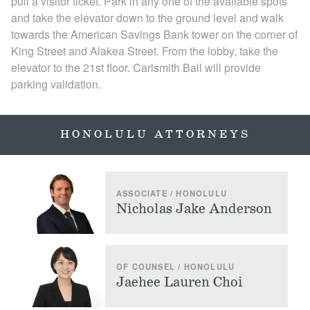
pull a visitor ticket. Park in any one of the available spots
and take the elevator down to the ground level and walk
towards the American Savings Bank tower on the corner of
King Street and Alakea Street. From the lobby, take the
elevator to the 21st floor. Carlsmith Ball will provide
parking validation.
HONOLULU ATTORNEYS
ASSOCIATE / HONOLULU
Nicholas Jake Anderson
OF COUNSEL / HONOLULU
Jaehee Lauren Choi