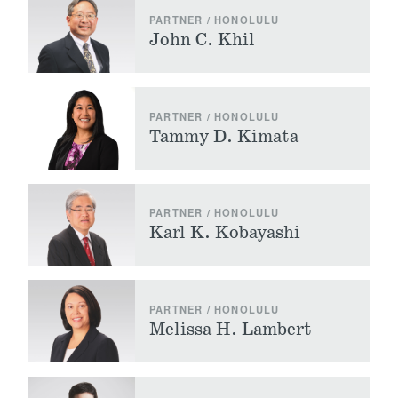
PARTNER / HONOLULU
John C. Khil
PARTNER / HONOLULU
Tammy D. Kimata
PARTNER / HONOLULU
Karl K. Kobayashi
PARTNER / HONOLULU
Melissa H. Lambert