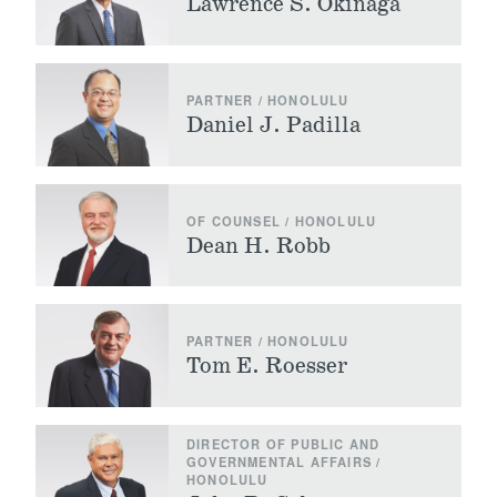
Lawrence S. Okinaga
PARTNER / HONOLULU
Daniel J. Padilla
OF COUNSEL / HONOLULU
Dean H. Robb
PARTNER / HONOLULU
Tom E. Roesser
DIRECTOR OF PUBLIC AND
GOVERNMENTAL AFFAIRS /
HONOLULU