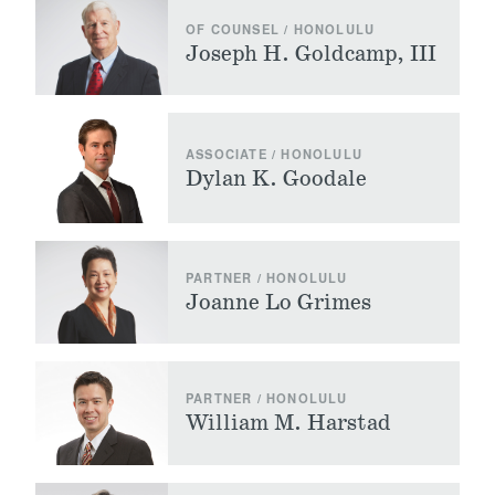
OF COUNSEL / HONOLULU
Joseph H. Goldcamp, III
ASSOCIATE / HONOLULU
Dylan K. Goodale
PARTNER / HONOLULU
Joanne Lo Grimes
PARTNER / HONOLULU
William M. Harstad