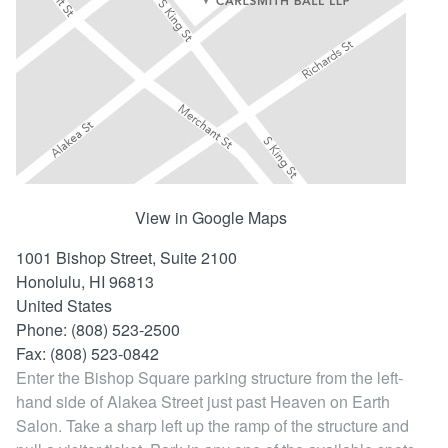
Locations
View in Google Maps
1001 Bishop Street, Suite 2100
Honolulu,
HI
96813
United States
Phone: (808) 523-2500
Fax: (808) 523-0842
Enter the Bishop Square parking structure from the left-
hand side of Alakea Street just past Heaven on Earth
Salon. Take a sharp left up the ramp of the structure and