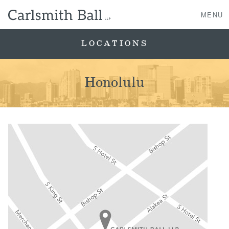
MENU
LOCATIONS
About Us
Honolulu
Practice Areas
Case Studies
Professionals
News, Events, & Awards
Contact Us