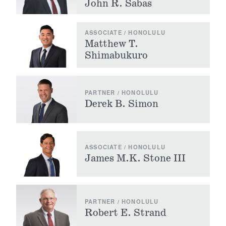
John R. Sabas
ASSOCIATE / HONOLULU
Matthew T.
Shimabukuro
PARTNER / HONOLULU
Derek B. Simon
ASSOCIATE / HONOLULU
James M.K. Stone III
PARTNER / HONOLULU
Robert E. Strand